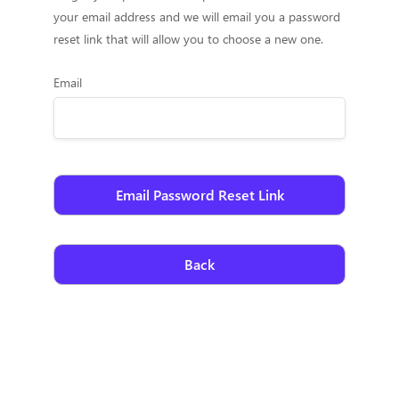
your email address and we will email you a password
reset link that will allow you to choose a new one.
Email
Back