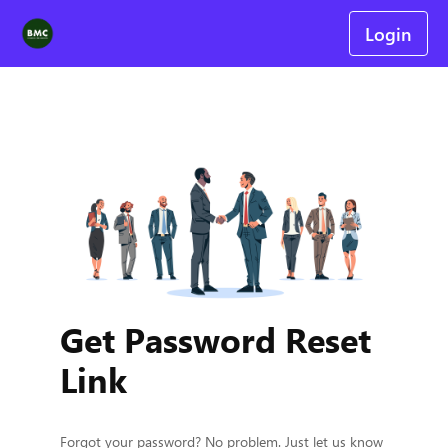
Login
Get Password Reset
Link
Forgot your password? No problem. Just let us know